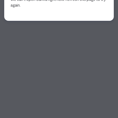
again.